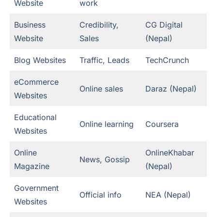
Website
work
Business
Credibility,
CG Digital
Website
Sales
(Nepal)
Blog Websites
Traffic, Leads
TechCrunch
eCommerce
Online sales
Daraz (Nepal)
Websites
Educational
Online learning
Coursera
Websites
Online
OnlineKhabar
News, Gossip
Magazine
(Nepal)
Government
Official info
NEA (Nepal)
Websites