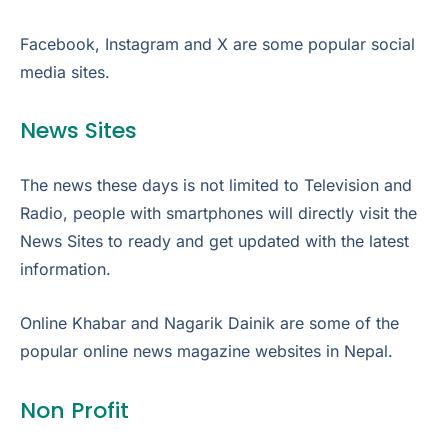
Facebook, Instagram and X are some popular social
media sites.
News Sites
The news these days is not limited to Television and
Radio, people with smartphones will directly visit the
News Sites to ready and get updated with the latest
information.
Online Khabar and Nagarik Dainik are some of the
popular online news magazine websites in Nepal.
Non Profit