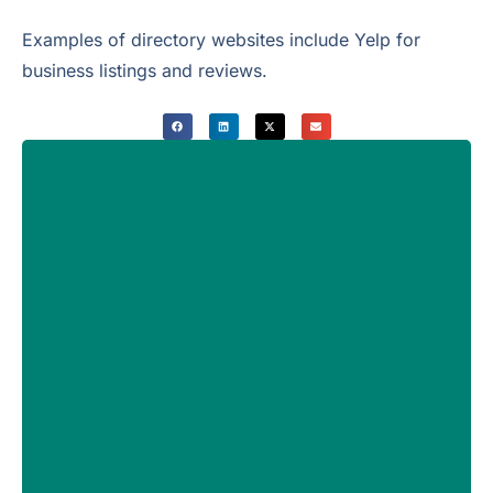
Examples of directory websites include Yelp for
business listings and reviews.