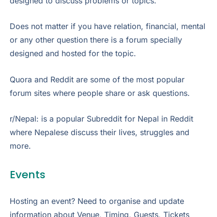
designed to discuss problems or topics.
Does not matter if you have relation, financial, mental
or any other question there is a forum specially
designed and hosted for the topic.
Quora and Reddit are some of the most popular
forum sites where people share or ask questions.
r/Nepal: is a popular Subreddit for Nepal in Reddit
where Nepalese discuss their lives, struggles and
more.
Events
Hosting an event? Need to organise and update
information about Venue, Timing, Guests, Tickets