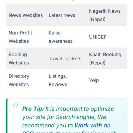
Nagarik News
News Websites
Latest news
(Nepal)
Non-Profit
Raise
UNICEF
Websites
awareness
Booking
Khalti Booking
Travel, Tickets
Websites
(Nepal)
Directory
Listings,
Yelp
Websites
Reviews
Pro Tip:
It is important to optimize
your site for Search engine, We
recommend you to
Work with an