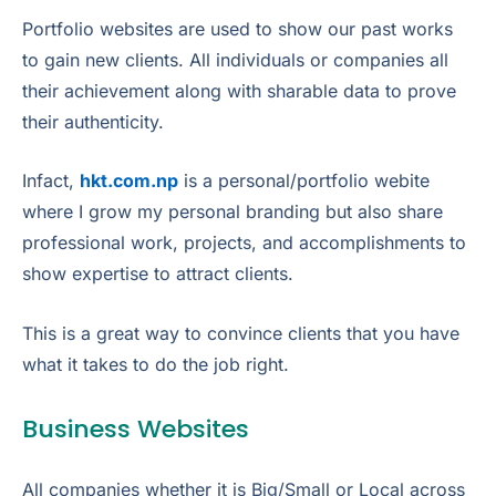
Portfolio websites are used to show our past works
to gain new clients. All individuals or companies all
their achievement along with sharable data to prove
their authenticity.
Infact,
hkt.com.np
is a personal/portfolio webite
where I grow my personal branding but also share
professional work, projects, and accomplishments to
show expertise to attract clients.
This is a great way to convince clients that you have
what it takes to do the job right.
Business Websites
All companies whether it is Big/Small or Local across