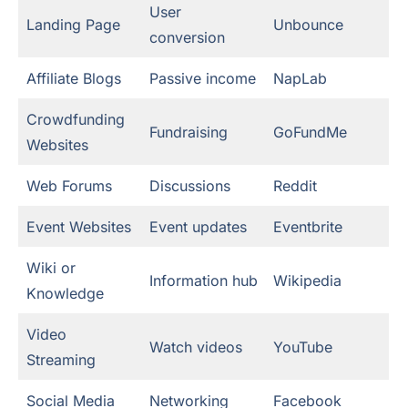
User
Landing Page
Unbounce
conversion
Affiliate Blogs
Passive income
NapLab
Crowdfunding
Fundraising
GoFundMe
Websites
Web Forums
Discussions
Reddit
Event Websites
Event updates
Eventbrite
Wiki or
Information hub
Wikipedia
Knowledge
Video
Watch videos
YouTube
Streaming
Social Media
Networking
Facebook