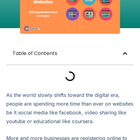
Table of Contents
As the world slowly shifts toward the digital era,
people are spending more time than ever on websites
be it social media like facebook, video sharing like
youtube or educational like coursera.
More and more businesses are registering online to