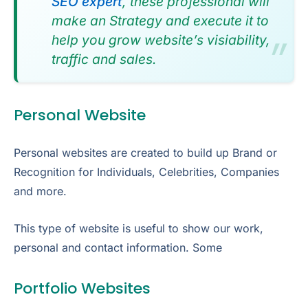
SEO expert
, these professional will
make an Strategy and execute it to
help you grow website’s visiability,
traffic and sales.
Personal Website
Personal websites are created to build up Brand or
Recognition for Individuals, Celebrities, Companies
and more.
This type of website is useful to show our work,
personal and contact information. Some
Portfolio Websites