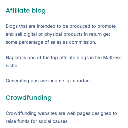
Affiliate blog
Blogs that are intended to be produced to promote
and sell digital or physical products in return get
some percentage of sales as commission.
Naplab is one of the top affiliate blogs in the Mattress
niche.
Generating passive income is important.
Crowdfunding
Crowdfunding websites are web pages designed to
raise funds for social causes.