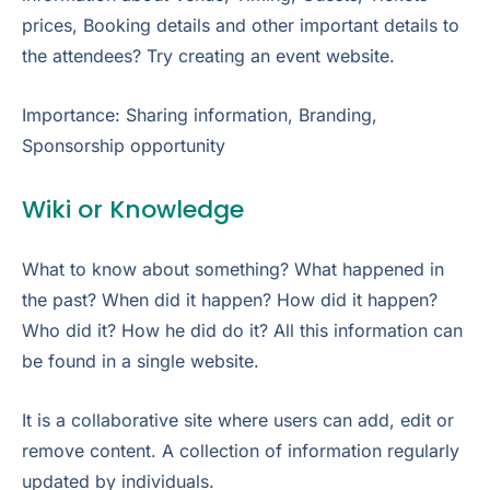
prices, Booking details and other important details to
the attendees? Try creating an event website.
Importance: Sharing information, Branding,
Sponsorship opportunity
Wiki or Knowledge
What to know about something? What happened in
the past? When did it happen? How did it happen?
Who did it? How he did do it? All this information can
be found in a single website.
It is a collaborative site where users can add, edit or
remove content. A collection of information regularly
updated by individuals.