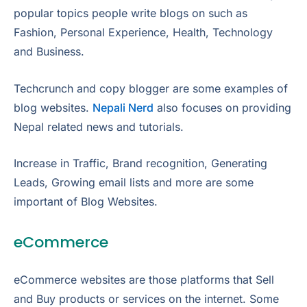
popular topics people write blogs on such as
Fashion, Personal Experience, Health, Technology
and Business.
Techcrunch and copy blogger are some examples of
blog websites.
Nepali Nerd
also focuses on providing
Nepal related news and tutorials.
Increase in Traffic, Brand recognition, Generating
Leads, Growing email lists and more are some
important of Blog Websites.
eCommerce
eCommerce websites are those platforms that Sell
and Buy products or services on the internet. Some