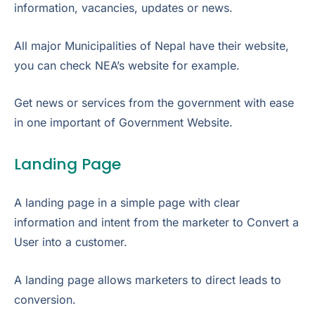
information, vacancies, updates or news.
All major Municipalities of Nepal have their website,
you can check NEA’s website for example.
Get news or services from the government with ease
in one important of Government Website.
Landing Page
A landing page in a simple page with clear
information and intent from the marketer to Convert a
User into a customer.
A landing page allows marketers to direct leads to
conversion.