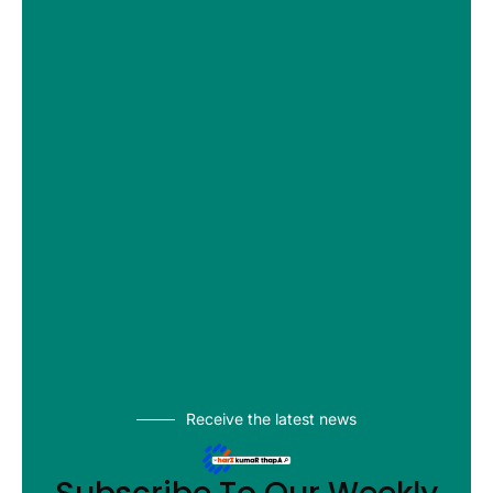
Receive the latest news