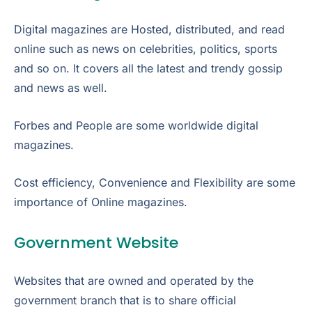
Digital magazines are Hosted, distributed, and read
online such as news on celebrities, politics, sports
and so on. It covers all the latest and trendy gossip
and news as well.
Forbes and People are some worldwide digital
magazines.
Cost efficiency, Convenience and Flexibility are some
importance of Online magazines.
Government Website
Websites that are owned and operated by the
government branch that is to share official