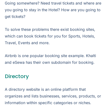
Going somewhere? Need travel tickets and where are
you going to stay in the Hotel? How are you going to
get tickets?
To solve these problems there exist booking sites,
which can book tickets for you for Sports, Hotels,
Travel, Events and more.
Airbnb is one popular booking site example. Khalti
and eSewa has their own subdomain for booking.
Directory
A directory website is an online platform that
organizes and lists businesses, services, products, or
information within specific categories or niches.