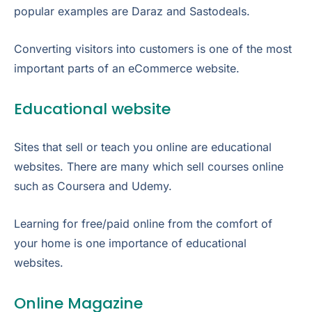
popular examples are Daraz and Sastodeals.
Converting visitors into customers is one of the most
important parts of an eCommerce website.
Educational website
Sites that sell or teach you online are educational
websites. There are many which sell courses online
such as Coursera and Udemy.
Learning for free/paid online from the comfort of
your home is one importance of educational
websites.
Online Magazine