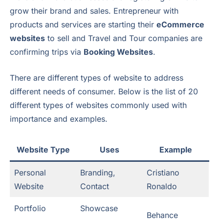
grow their brand and sales. Entrepreneur with
products and services are starting their
eCommerce
websites
to sell and Travel and Tour companies are
confirming trips via
Booking Websites
.
There are different types of website to address
different needs of consumer. Below is the list of 20
different types of websites commonly used with
importance and examples.
Website Type
Uses
Example
Personal
Branding,
Cristiano
Website
Contact
Ronaldo
Portfolio
Showcase
Behance