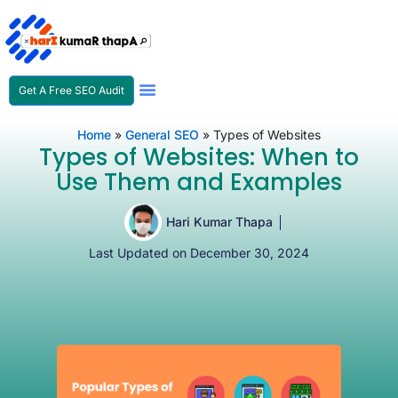
Get A Free SEO Audit
SEO Expert In Nepal
Home
»
General SEO
»
Types of Websites
Types of Websites: When to
Use Them and Examples
Hari Kumar Thapa
Last Updated on December 30, 2024