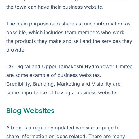
the town can have their business website.
The main purpose is to share as much information as
possible, which includes team members who work,
the products they make and sell and the services they
provide.
CG Digital and Upper Tamakoshi Hydropower Limited
are some example of business websites.
Credibility, Branding, Marketing and Visibility are
some importance of having a business website.
Blog Websites
A blog is a regularly updated website or page to
share information or ideas related. There are many