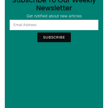
Subscribe To Our Weekly
Newsletter
Get notified about new articles
SUBSCRIBE