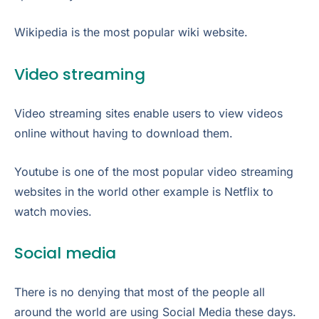
Wikipedia is the most popular wiki website.
Video streaming
Video streaming sites enable users to view videos
online without having to download them.
Youtube is one of the most popular video streaming
websites in the world other example is Netflix to
watch movies.
Social media
There is no denying that most of the people all
around the world are using Social Media these days.