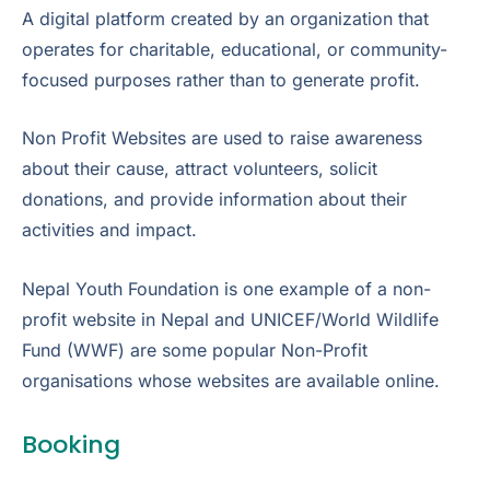
A digital platform created by an organization that
operates for charitable, educational, or community-
focused purposes rather than to generate profit.
Non Profit Websites are used to raise awareness
about their cause, attract volunteers, solicit
donations, and provide information about their
activities and impact.
Nepal Youth Foundation is one example of a non-
profit website in Nepal and UNICEF/World Wildlife
Fund (WWF) are some popular Non-Profit
organisations whose websites are available online.
Booking