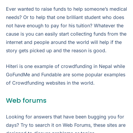
Ever wanted to raise funds to help someone’s medical
needs? Or to help that one brilliant student who does
not have enough to pay for his tuition? Whatever the
cause is you can easily start collecting funds from the
internet and people around the world will help if the
story gets picked up and the reason is good.
Hiteri is one example of crowdfunding in Nepal while
GoFundMe and Fundable are some popular examples
of Crowdfunding websites in the world.
Web forums
Looking for answers that have been bugging you for
days? Try to search it on Web Forums, these sites are