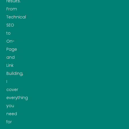
results.
From
Technical
SEO
to
On-
Page
and
Link
Building,
I
cover
everything
you
need
for