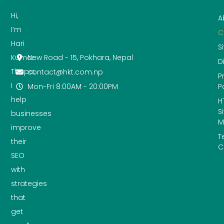
Hi,
A
I’m
C
Hari
S
New Road - 15, Pokhara, Nepal
Kumar
D
Thapa.
contact@hkt.com.np
P
I
Mon-Fri 8:00AM - 20:00PM
P
help
H
S
businesses
M
improve
T
their
C
SEO
with
strategies
that
get