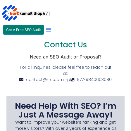
Get A Free SEO Audit
SEO Expert In Nepal
Contact Us
Need an SEO Audit or Proposal?
For all inquiries, please feel free to reach out
at:
contact@hkt.com.np
977-9840603080
Need Help With SEO? I’m
Just A Message Away!
Want to improve your website’s ranking and get
more visitors? With over 2 years of experience as