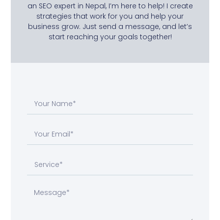
an SEO expert in Nepal, I’m here to help! I create
strategies that work for you and help your
business grow. Just send a message, and let’s
start reaching your goals together!