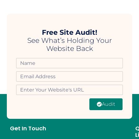
Free Site Audit!
See What’s Holding Your
Website Back
Audit
Get In Touch
Q
L