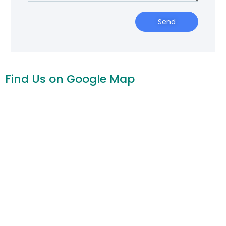
Send
Find Us on Google Map