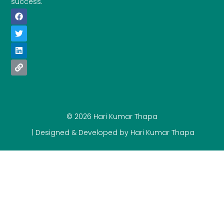
success.
© 2026 Hari Kumar Thapa
| Designed & Developed by Hari Kumar Thapa