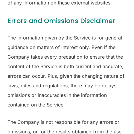
of any information on these external websites.
Errors and Omissions Disclaimer
The information given by the Service is for general
guidance on matters of interest only. Even if the
Company takes every precaution to ensure that the
content of the Service is both current and accurate,
errors can occur. Plus, given the changing nature of
laws, rules and regulations, there may be delays,
omissions or inaccuracies in the information
contained on the Service.
The Company is not responsible for any errors or
omissions, or for the results obtained from the use