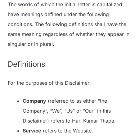
The words of which the initial letter is capitalized
have meanings defined under the following
conditions. The following definitions shall have the
same meaning regardless of whether they appear in
singular or in plural.
Definitions
For the purposes of this Disclaimer:
Company
(referred to as either “the
Company”, “We”, “Us” or “Our” in this
Disclaimer) refers to Hari Kumar Thapa.
Service
refers to the Website.