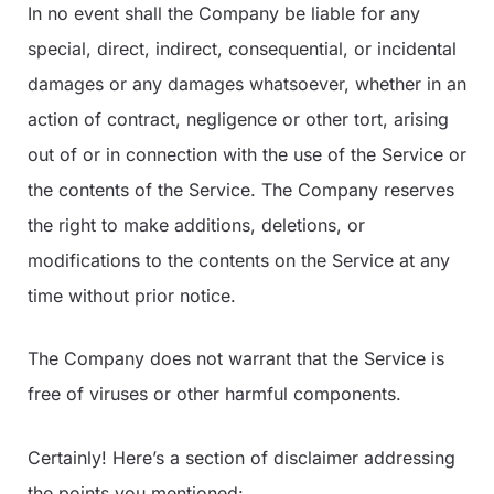
In no event shall the Company be liable for any
special, direct, indirect, consequential, or incidental
damages or any damages whatsoever, whether in an
action of contract, negligence or other tort, arising
out of or in connection with the use of the Service or
the contents of the Service. The Company reserves
the right to make additions, deletions, or
modifications to the contents on the Service at any
time without prior notice.
The Company does not warrant that the Service is
free of viruses or other harmful components.
Certainly! Here’s a section of disclaimer addressing
the points you mentioned: