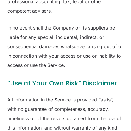
professional accounting, tax, legal or other
competent advisers.
In no event shall the Company or its suppliers be
liable for any special, incidental, indirect, or
consequential damages whatsoever arising out of or
in connection with your access or use or inability to
access or use the Service.
“Use at Your Own Risk” Disclaimer
All information in the Service is provided “as is”,
with no guarantee of completeness, accuracy,
timeliness or of the results obtained from the use of
this information, and without warranty of any kind,