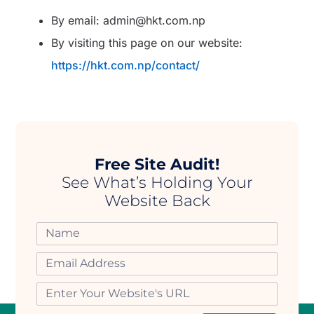
By email: admin@hkt.com.np
By visiting this page on our website:
https://hkt.com.np/contact/
Free Site Audit!
See What’s Holding Your
Website Back