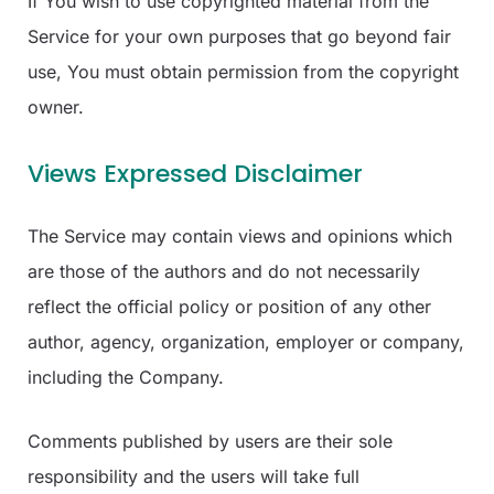
If You wish to use copyrighted material from the
Service for your own purposes that go beyond fair
use, You must obtain permission from the copyright
owner.
Views Expressed Disclaimer
The Service may contain views and opinions which
are those of the authors and do not necessarily
reflect the official policy or position of any other
author, agency, organization, employer or company,
including the Company.
Comments published by users are their sole
responsibility and the users will take full