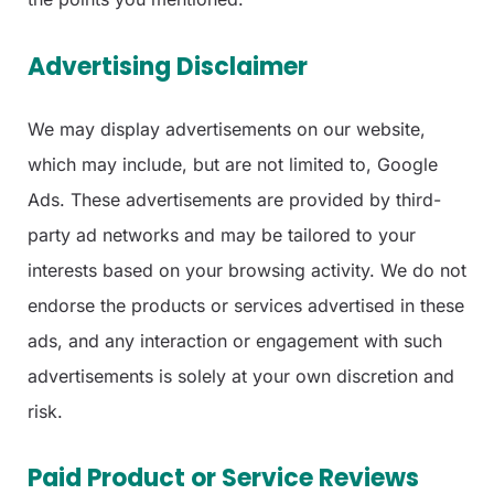
Advertising Disclaimer
We may display advertisements on our website,
which may include, but are not limited to, Google
Ads. These advertisements are provided by third-
party ad networks and may be tailored to your
interests based on your browsing activity. We do not
endorse the products or services advertised in these
ads, and any interaction or engagement with such
advertisements is solely at your own discretion and
risk.
Paid Product or Service Reviews