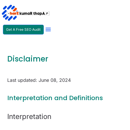
Get A Free SEO Audit
SEO Expert In Nepal
Disclaimer
Last updated: June 08, 2024
Interpretation and Definitions
Interpretation