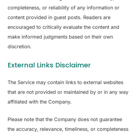
completeness, or reliability of any information or
content provided in guest posts. Readers are
encouraged to critically evaluate the content and
make informed judgments based on their own
discretion.
External Links Disclaimer
The Service may contain links to external websites
that are not provided or maintained by or in any way
affiliated with the Company.
Please note that the Company does not guarantee
the accuracy, relevance, timeliness, or completeness