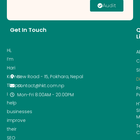
Audit
Get In Touch
Q
L
Hi,
A
I’m
C
Hari
S
New Road - 15, Pokhara, Nepal
Kumar
D
Thapa.
contact@hkt.com.np
P
I
Mon-Fri 8:00AM - 20:00PM
P
help
H
S
businesses
M
improve
T
their
C
SEO