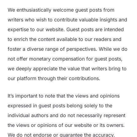
We enthusiastically welcome guest posts from
writers who wish to contribute valuable insights and
expertise to our website. Guest posts are intended
to enrich the content available to our readers and
foster a diverse range of perspectives. While we do
not offer monetary compensation for guest posts,
we deeply appreciate the value that writers bring to
our platform through their contributions.
It’s important to note that the views and opinions
expressed in guest posts belong solely to the
individual authors and do not necessarily represent
the views or opinions of our website or its owners.
We do not endorse or guarantee the accuracy,