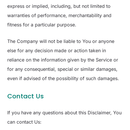
express or implied, including, but not limited to
warranties of performance, merchantability and
fitness for a particular purpose.
The Company will not be liable to You or anyone
else for any decision made or action taken in
reliance on the information given by the Service or
for any consequential, special or similar damages,
even if advised of the possibility of such damages.
Contact Us
If you have any questions about this Disclaimer, You
can contact Us: