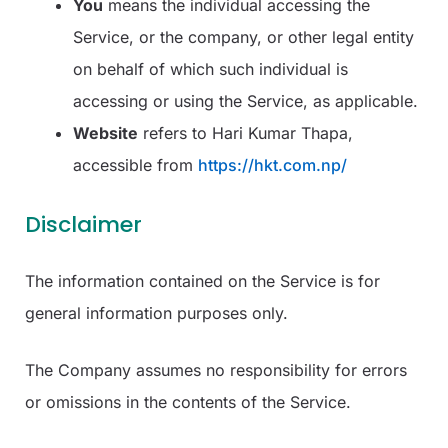
You
means the individual accessing the
Service, or the company, or other legal entity
on behalf of which such individual is
accessing or using the Service, as applicable.
Website
refers to Hari Kumar Thapa,
accessible from
https://hkt.com.np/
Disclaimer
The information contained on the Service is for
general information purposes only.
The Company assumes no responsibility for errors
or omissions in the contents of the Service.