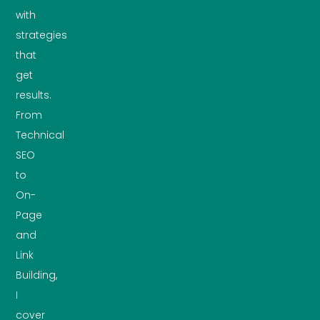
with
strategies
that
get
results.
From
Technical
SEO
to
On-
Page
and
Link
Building,
I
cover