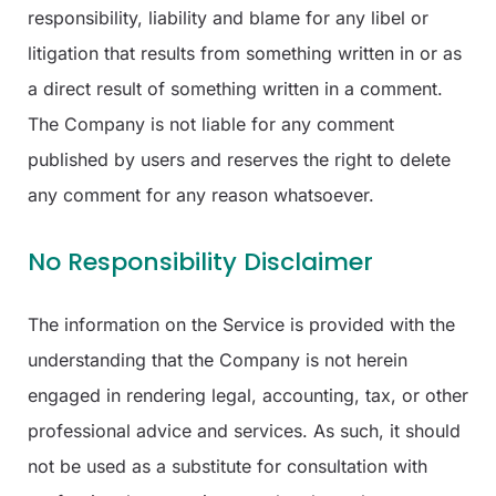
responsibility, liability and blame for any libel or
litigation that results from something written in or as
a direct result of something written in a comment.
The Company is not liable for any comment
published by users and reserves the right to delete
any comment for any reason whatsoever.
No Responsibility Disclaimer
The information on the Service is provided with the
understanding that the Company is not herein
engaged in rendering legal, accounting, tax, or other
professional advice and services. As such, it should
not be used as a substitute for consultation with