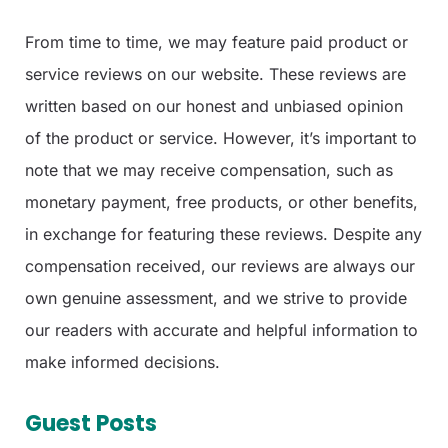
From time to time, we may feature paid product or
service reviews on our website. These reviews are
written based on our honest and unbiased opinion
of the product or service. However, it’s important to
note that we may receive compensation, such as
monetary payment, free products, or other benefits,
in exchange for featuring these reviews. Despite any
compensation received, our reviews are always our
own genuine assessment, and we strive to provide
our readers with accurate and helpful information to
make informed decisions.
Guest Posts