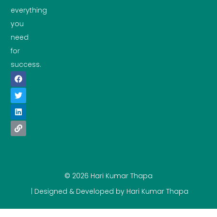
everything
you
need
for
success.
© 2026 Hari Kumar Thapa
| Designed & Developed by Hari Kumar Thapa