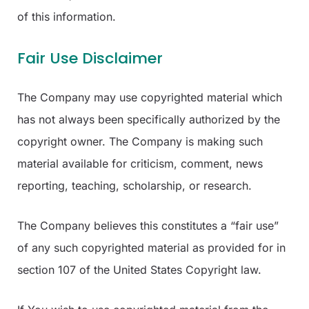
of this information.
Fair Use Disclaimer
The Company may use copyrighted material which
has not always been specifically authorized by the
copyright owner. The Company is making such
material available for criticism, comment, news
reporting, teaching, scholarship, or research.
The Company believes this constitutes a “fair use”
of any such copyrighted material as provided for in
section 107 of the United States Copyright law.