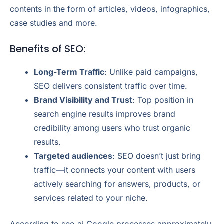
contents in the form of articles, videos, infographics,
case studies and more.
Benefits of SEO:
Long-Term Traffic
: Unlike paid campaigns,
SEO delivers consistent traffic over time.
Brand Visibility and Trust
: Top position in
search engine results improves brand
credibility among users who trust organic
results.
Targeted audiences
: SEO doesn’t just bring
traffic—it connects your content with users
actively searching for answers, products, or
services related to your niche.
According to seo.ai Google processes approximately