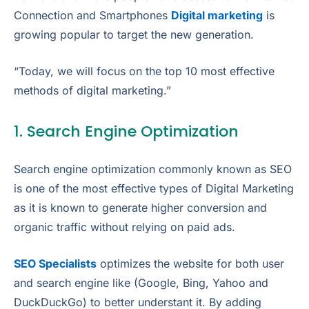
Connection and Smartphones
Digital marketing
is
growing popular to target the new generation.
“Today, we will focus on the top 10 most effective
methods of digital marketing.”
1. Search Engine Optimization
Search engine optimization commonly known as SEO
is one of the most effective types of Digital Marketing
as it is known to generate higher conversion and
organic traffic without relying on paid ads.
SEO Specialists
optimizes the website for both user
and search engine like (Google, Bing, Yahoo and
DuckDuckGo) to better understant it. By adding