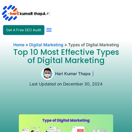
Get A Free SEO Audit
SEO Expert In Nepal
Home
»
Digital Marketing
»
Types of Digital Marketing
Top 10 Most Effective Types
of Digital Marketing
Hari Kumar Thapa
Last Updated on December 30, 2024