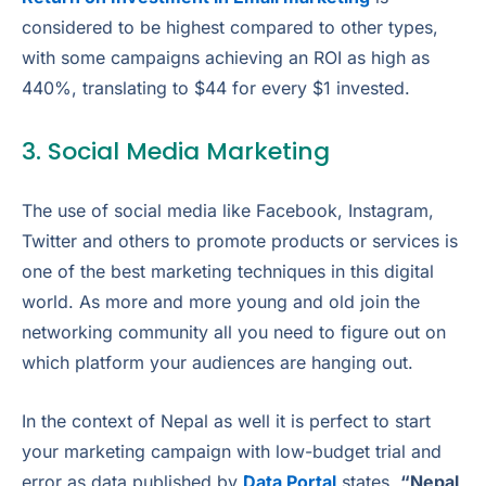
considered to be highest compared to other types,
with some campaigns achieving an ROI as high as
440%, translating to $44 for every $1 invested.
3. Social Media Marketing
The use of social media like Facebook, Instagram,
Twitter and others to promote products or services is
one of the best marketing techniques in this digital
world. As more and more young and old join the
networking community all you need to figure out on
which platform your audiences are hanging out.
In the context of Nepal as well it is perfect to start
your marketing campaign with low-budget trial and
error as data published by
Data Portal
states
“Nepal