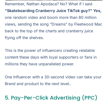
Remember, Nathan Apodaca? No? What if I said
“Skateboarding Cranberry Juice TikTok guy?” Yes,
one random video and boom more than 80 million
views, sending the song “Dreams” by Fleetwood Mac
back to the top of the charts and cranberry juice
flying off the shelves.
This is the power of influencers creating relatable
content these days with loyal supporters or fans in
millions they have unparalleled power.
One Influencer with a 30-second video can take your
Brand and product to the next level..
5. Pay-Per-Click Advertising (PPC)