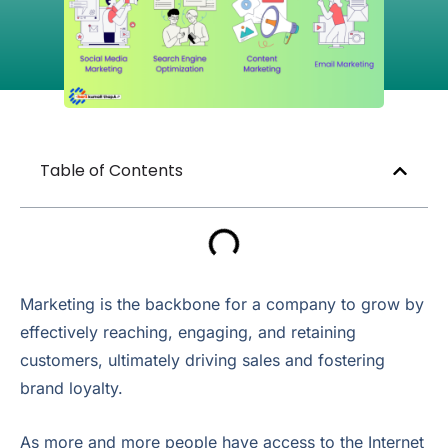
Table of Contents
Marketing is the backbone for a company to grow by
effectively reaching, engaging, and retaining
customers, ultimately driving sales and fostering
brand loyalty.
As more and more people have access to the Internet