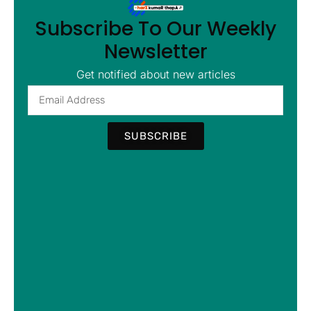
Subscribe To Our Weekly
Newsletter
Get notified about new articles
SUBSCRIBE