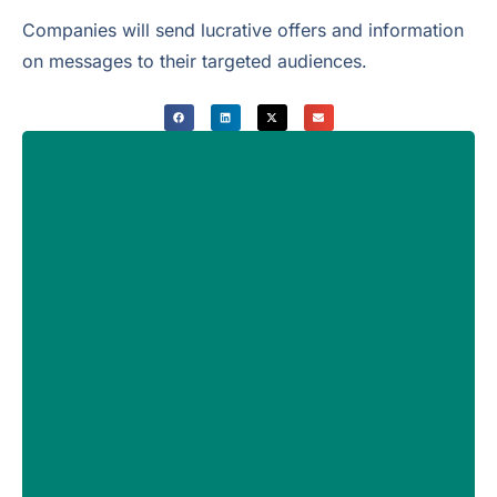
Companies will send lucrative offers and information
on messages to their targeted audiences.