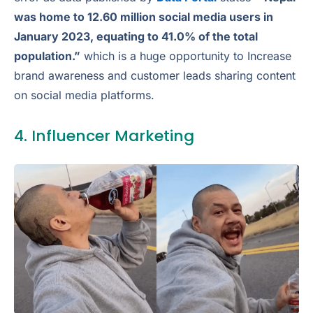
was home to 12.60 million social media users in
January 2023, equating to 41.0% of the total
population.”
which is a huge opportunity to Increase
brand awareness and customer leads sharing content
on social media platforms.
4. Influencer Marketing