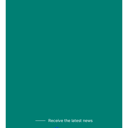
Receive the latest news