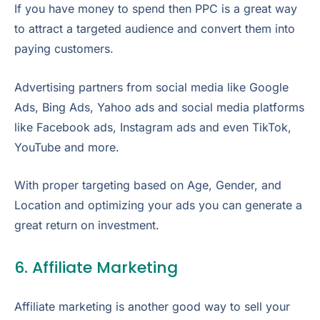
If you have money to spend then PPC is a great way
to attract a targeted audience and convert them into
paying customers.
Advertising partners from social media like Google
Ads, Bing Ads, Yahoo ads and social media platforms
like Facebook ads, Instagram ads and even TikTok,
YouTube and more.
With proper targeting based on Age, Gender, and
Location and optimizing your ads you can generate a
great return on investment.
6. Affiliate Marketing
Affiliate marketing is another good way to sell your