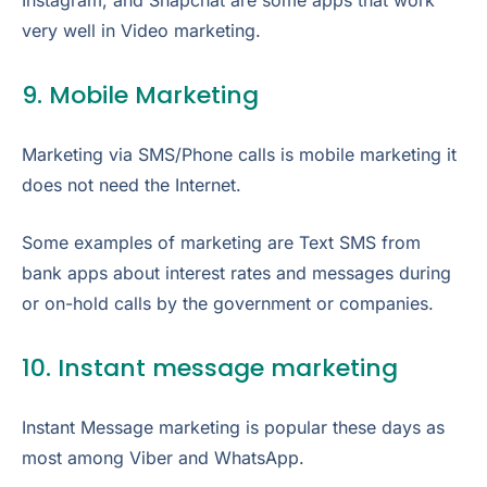
Instagram, and Snapchat are some apps that work
very well in Video marketing.
9. Mobile Marketing
Marketing via SMS/Phone calls is mobile marketing it
does not need the Internet.
Some examples of marketing are Text SMS from
bank apps about interest rates and messages during
or on-hold calls by the government or companies.
10. Instant message marketing
Instant Message marketing is popular these days as
most among Viber and WhatsApp.