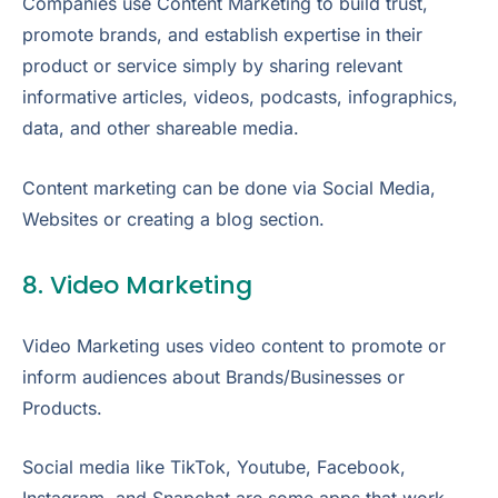
Companies use Content Marketing to build trust,
promote brands, and establish expertise in their
product or service simply by sharing relevant
informative articles, videos, podcasts, infographics,
data, and other shareable media.
Content marketing can be done via Social Media,
Websites or creating a blog section.
8. Video Marketing
Video Marketing uses video content to promote or
inform audiences about Brands/Businesses or
Products.
Social media like TikTok, Youtube, Facebook,