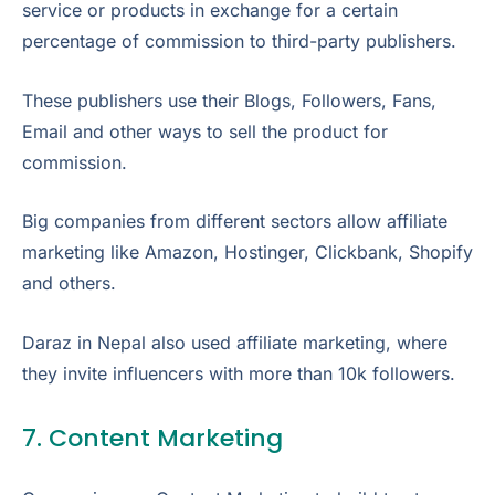
service or products in exchange for a certain
percentage of commission to third-party publishers.
These publishers use their Blogs, Followers, Fans,
Email and other ways to sell the product for
commission.
Big companies from different sectors allow affiliate
marketing like Amazon, Hostinger, Clickbank, Shopify
and others.
Daraz in Nepal also used affiliate marketing, where
they invite influencers with more than 10k followers.
7. Content Marketing