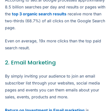
8.5 billion searches per day and results or pages with
the
top 3 organic search results
receive more than
two-thirds (68.7%) of all clicks on the Google Search
page.
Even on average, 19x more clicks than the top paid
search result.
2. Email Marketing
By simply inviting your audience to join an email
subscriber list through your websites, social media
pages and events you can them emails about your
sales, events, products and more.
Return on Investment in Email marketing
is