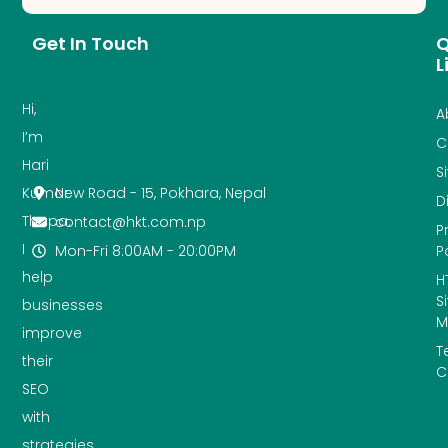
Get In Touch
Q
L
Hi,
A
I’m
C
Hari
S
New Road - 15, Pokhara, Nepal
Kumar
D
Thapa.
contact@hkt.com.np
P
I
Mon-Fri 8:00AM - 20:00PM
P
help
H
S
businesses
M
improve
T
their
C
SEO
with
strategies