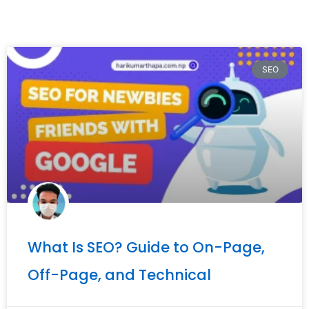
SEO
What Is SEO? Guide to On-Page,
Off-Page, and Technical