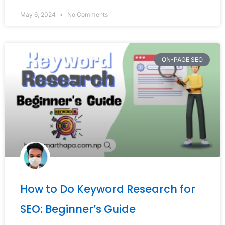
May 6, 2024
No Comments
ON-PAGE SEO
How to Do Keyword Research for
SEO: Beginner’s Guide