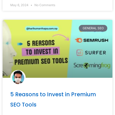
May 6, 2024
No Comments
GENERAL SEO
5 Reasons to Invest in Premium
SEO Tools