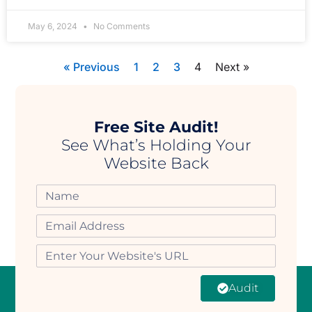
May 6, 2024
No Comments
« Previous
1
2
3
4
Next »
Free Site Audit!
See What’s Holding Your
Website Back
Audit