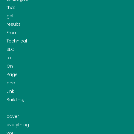
that
get
results.
From
Technical
SEO
to
On-
Page
and
Link
Building,
I
cover
everything
you