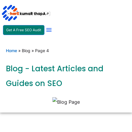
Get A Free SEO Audit
SEO Expert In Nepal
Home
»
Blog
»
Page 4
Blog - Latest Articles and
Guides on SEO