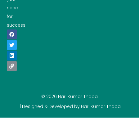
need
for
success.
© 2026 Hari Kumar Thapa
| Designed & Developed by Hari Kumar Thapa